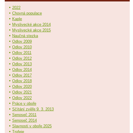
2022
Chovná populace
Kaple
Myslivecké akce 2014
Myslivecké akce 2015
Naučná stezka
Odlov 2009
Odlov 2010
Odlov 2011
Odlov 2012
Odlov 2013
Odlov 2014
Odlov 2017
Odlov 2018
Odlov 2020
Odlov 2021
Odlov 2022
Práce v oboře
Sčítání zvěře 9. 3. 2013
Senoseč 2011
Senoseč 2014
Slavnosti v oboře 2025
Trofeje