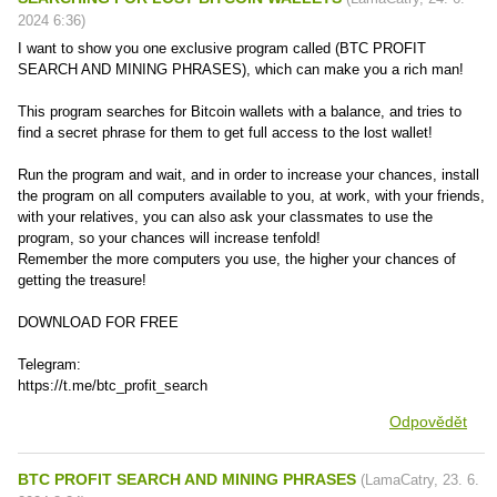
2024
6:36
)
I want to show you one exclusive program called (BTC PROFIT
SEARCH AND MINING PHRASES), which can make you a rich man!
This program searches for Bitcoin wallets with a balance, and tries to
find a secret phrase for them to get full access to the lost wallet!
Run the program and wait, and in order to increase your chances, install
the program on all computers available to you, at work, with your friends,
with your relatives, you can also ask your classmates to use the
program, so your chances will increase tenfold!
Remember the more computers you use, the higher your chances of
getting the treasure!
DOWNLOAD FOR FREE
Telegram:
https://t.me/btc_profit_search
Odpovědět
BTC PROFIT SEARCH AND MINING PHRASES
(
LamaCatry
,
23. 6.