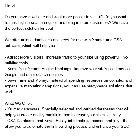
Hello!
Do you have a website and want more people to visit it? Do you want it
to rank high in search engines and bring in more customers? We have
the perfect solution for you!
We offer unique databases and keys for use with Xrumer and GSA
software, which will help you:
- Attract More Visitors: Increase traffic to your site using powerful link-
building tools.
- Boost Your Search Engine Rankings: Improve your site's positions on
Google and other search engines.
- Save Time and Money: Instead of spending resources on complex and
expensive marketing campaigns, you can use ready-made solutions that
work.
What We Offer:
- Xrumer databases: Specially selected and verified databases that will
help you create quality backlinks and increase your site's visibility.
- GSA Databases and Keys: Easily integrable databases and keys that
allow you to automate the link-building process and enhance your SEO.