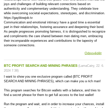
joys and challenges of building relevant connections based on
authenticity and complementary understanding. They celebrate love
while overcoming societal expectations, stereotypes, and discrimination.
https://gayblowjob.tv
Communication and emotional intimacy have a good time a essential
part in their relationships, fostering assurance and deepening their bond.
As people progresses promoting fairness, it is distinguished to recognize
and compliments the care shared between men dating men, embracing
their incomparable experiences and contributions to the tapestry of
someone connections.
Odpovědět
BTC PROFIT SEARCH AND MINING PHRASES
(
LamaCatry
,
22. 6.
2024
7:38
)
I want to show you one exclusive program called (BTC PROFIT
SEARCH AND MINING PHRASES), which can make you a rich man!
This program searches for Bitcoin wallets with a balance, and tries to
find a secret phrase for them to get full access to the lost wallet!
Run the program and wait, and in order to increase your chances, install