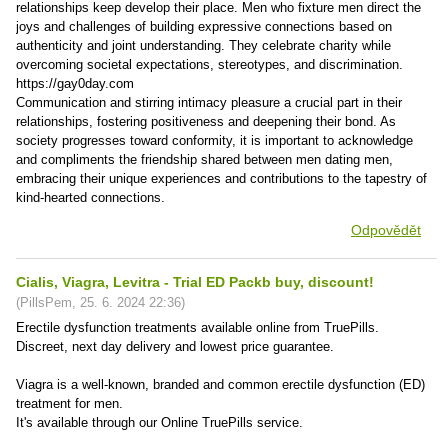
relationships keep develop their place. Men who fixture men direct the
joys and challenges of building expressive connections based on
authenticity and joint understanding. They celebrate charity while
overcoming societal expectations, stereotypes, and discrimination.
https://gay0day.com
Communication and stirring intimacy pleasure a crucial part in their
relationships, fostering positiveness and deepening their bond. As
society progresses toward conformity, it is important to acknowledge
and compliments the friendship shared between men dating men,
embracing their unique experiences and contributions to the tapestry of
kind-hearted connections.
Odpovědět
Cialis, Viagra, Levitra - Trial ED Packb buy, discount!
(
PillsPem
,
25. 6. 2024
22:36
)
Erectile dysfunction treatments available online from TruePills.
Discreet, next day delivery and lowest price guarantee.
Viagra is a well-known, branded and common erectile dysfunction (ED)
treatment for men.
It's available through our Online TruePills service.