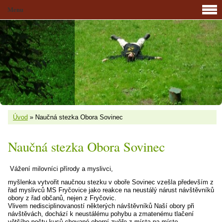
Menu
Úvod
»
Naučná stezka Obora Sovinec
Naučná stezka Obora Sovinec
Vážení milovníci přírody a myslivci,
myšlenka vytvořit naučnou stezku v oboře Sovinec vzešla především z
řad myslivců MS Fryčovice jako reakce na neustálý nárust návštěvníků
obory z řad občanů, nejen z Fryčovic.
Vlivem nedisciplinovaností některých návštěvníků Naší obory při
návštěvách, dochází k neustálému pohybu a zmatenému tlačení
většího počtu kusů chované oborní zvěře z místa na místo,