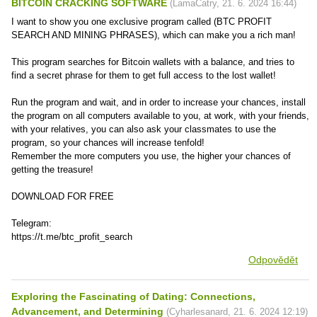
BITCOIN CRACKING SOFTWARE
(
LamaCatry
,
21. 6. 2024
16:44
)
I want to show you one exclusive program called (BTC PROFIT
SEARCH AND MINING PHRASES), which can make you a rich man!
This program searches for Bitcoin wallets with a balance, and tries to
find a secret phrase for them to get full access to the lost wallet!
Run the program and wait, and in order to increase your chances, install
the program on all computers available to you, at work, with your friends,
with your relatives, you can also ask your classmates to use the
program, so your chances will increase tenfold!
Remember the more computers you use, the higher your chances of
getting the treasure!
DOWNLOAD FOR FREE
Telegram:
https://t.me/btc_profit_search
Odpovědět
Exploring the Fascinating of Dating: Connections,
Advancement, and Determining
(
Cyharlesanard
,
21. 6. 2024
12:19
)