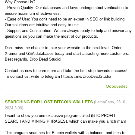
Why Choose Us?
- Proven Quality: Our databases and keys undergo strict verification to
ensure maximum effectiveness.
- Ease of Use: You don't need to be an expert in SEO or link building.
Our solutions are intuitive and easy to use.
- Support and Consultation: We are always ready to help and answer any
questions so you can make the most of our products.
Don't miss the chance to take your website to the next level! Order
Xrumer and GSA databases today and start attracting more customers.
Best regards, Drop Dead Studio!
Contact us now to learn more and take the first step towards success!
To contact us, write to telegram https://t.me/DropDeadStudio
Odpovědět
SEARCHING FOR LOST BITCOIN WALLETS
(
LamaCatry
,
23. 6.
2024
3:09
)
I want to show you one exclusive program called (BTC PROFIT
SEARCH AND MINING PHRASES), which can make you a rich man!
This program searches for Bitcoin wallets with a balance, and tries to