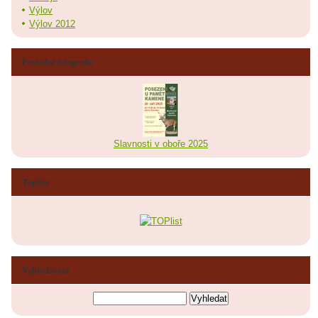
Výlov
Výlov 2012
Poslední fotografie
Slavnosti v oboře 2025
Toplist
Vyhledávání