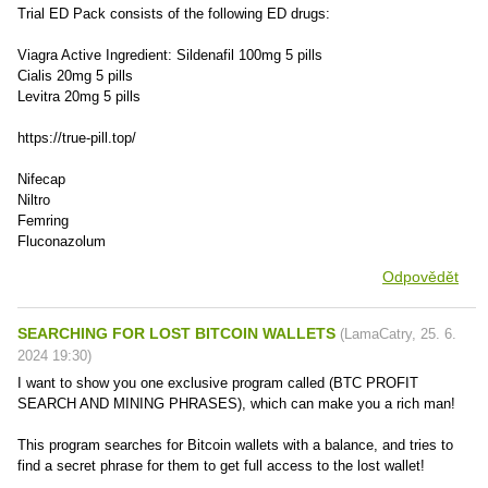
Trial ED Pack consists of the following ED drugs:
Viagra Active Ingredient: Sildenafil 100mg 5 pills
Cialis 20mg 5 pills
Levitra 20mg 5 pills
https://true-pill.top/
Nifecap
Niltro
Femring
Fluconazolum
Odpovědět
SEARCHING FOR LOST BITCOIN WALLETS
(
LamaCatry
,
25. 6.
2024
19:30
)
I want to show you one exclusive program called (BTC PROFIT
SEARCH AND MINING PHRASES), which can make you a rich man!
This program searches for Bitcoin wallets with a balance, and tries to
find a secret phrase for them to get full access to the lost wallet!