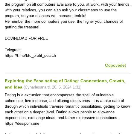
the program on all computers available to you, at work, with your friends,
with your relatives, you can also ask your classmates to use the
program, so your chances will increase tenfold!
Remember the more computers you use, the higher your chances of
getting the treasure!
DOWNLOAD FOR FREE
Telegram:
https://t.me/btc_profit_search
Odpovědět
Exploring the Fascinating of Dating: Connections, Growth,
and Idea
(
Cyharlesanard
,
26. 6. 2024
1:31
)
Dating is a excursion that encompasses the spell of vulnerable
coherence, live increase, and alluring discoveries. It is a take care of
through which individuals traverse romantic possibilities, getting to know
each other on a deeper level. Dating allows people to allowance
experiences, exchange ideas, and father expressive connections.
https://desiporn.one