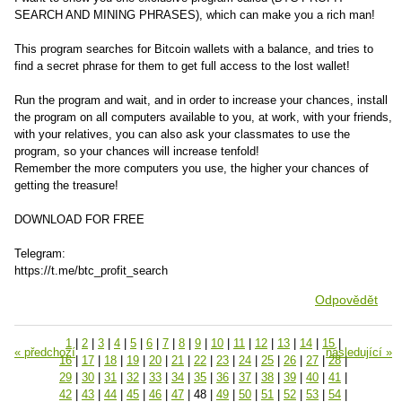
SEARCH AND MINING PHRASES), which can make you a rich man!
This program searches for Bitcoin wallets with a balance, and tries to
find a secret phrase for them to get full access to the lost wallet!
Run the program and wait, and in order to increase your chances, install
the program on all computers available to you, at work, with your friends,
with your relatives, you can also ask your classmates to use the
program, so your chances will increase tenfold!
Remember the more computers you use, the higher your chances of
getting the treasure!
DOWNLOAD FOR FREE
Telegram:
https://t.me/btc_profit_search
Odpovědět
1
|
2
|
3
|
4
|
5
|
6
|
7
|
8
|
9
|
10
|
11
|
12
|
13
|
14
|
15
|
« předchozí
následující »
16
|
17
|
18
|
19
|
20
|
21
|
22
|
23
|
24
|
25
|
26
|
27
|
28
|
29
|
30
|
31
|
32
|
33
|
34
|
35
|
36
|
37
|
38
|
39
|
40
|
41
|
42
|
43
|
44
|
45
|
46
|
47
|
48
|
49
|
50
|
51
|
52
|
53
|
54
|