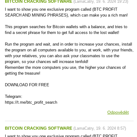
BITCOIN CRACKING SOFTWARE
(
LamaCatry
,
19. 6. 2024
19:23
)
I want to show you one exclusive program called (BTC PROFIT
SEARCH AND MINING PHRASES), which can make you a rich man!
This program searches for Bitcoin wallets with a balance, and tries to
find a secret phrase for them to get full access to the lost wallet!
Run the program and wait, and in order to increase your chances, install
the program on all computers available to you, at work, with your friends,
with your relatives, you can also ask your classmates to use the
program, so your chances will increase tenfold!
Remember the more computers you use, the higher your chances of
getting the treasure!
DOWNLOAD FOR FREE
Telegram:
https://t.me/btc_profit_search
Odpovědět
BITCOIN CRACKING SOFTWARE
(
LamaCatry
,
19. 6. 2024
8:57
)
I want to show you one exclusive program called (BTC PROFIT