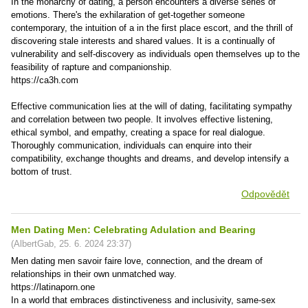
In the monarchy of dating, a person encounters a diverse series of
emotions. There's the exhilaration of get-together someone
contemporary, the intuition of a in the first place escort, and the thrill of
discovering stale interests and shared values. It is a continually of
vulnerability and self-discovery as individuals open themselves up to the
feasibility of rapture and companionship.
https://ca3h.com
Effective communication lies at the will of dating, facilitating sympathy
and correlation between two people. It involves effective listening,
ethical symbol, and empathy, creating a space for real dialogue.
Thoroughly communication, individuals can enquire into their
compatibility, exchange thoughts and dreams, and develop intensify a
bottom of trust.
Odpovědět
Men Dating Men: Celebrating Adulation and Bearing
(
AlbertGab
,
25. 6. 2024
23:37
)
Men dating men savoir faire love, connection, and the dream of
relationships in their own unmatched way.
https://latinaporn.one
In a world that embraces distinctiveness and inclusivity, same-sex