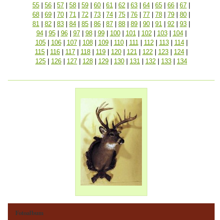
55
|
56
|
57
|
58
|
59
|
60
|
61
|
62
|
63
|
64
|
65
|
66
|
67
|
68
|
69
|
70
|
71
|
72
|
73
|
74
|
75
|
76
|
77
|
78
|
79
|
80
|
81
|
82
|
83
|
84
|
85
|
86
|
87
|
88
|
89
|
90
|
91
|
92
|
93
|
94
|
95
|
96
|
97
|
98
|
99
|
100
|
101
|
102
|
103
|
104
|
105
|
106
|
107
|
108
|
109
|
110
|
111
|
112
|
113
|
114
|
115
|
116
|
117
|
118
|
119
|
120
|
121
|
122
|
123
|
124
|
125
|
126
|
127
|
128
|
129
|
130
|
131
|
132
|
133
|
134
Fotoalbum