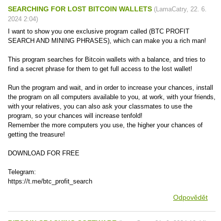
SEARCHING FOR LOST BITCOIN WALLETS
(
LamaCatry
,
22. 6.
2024
2:04
)
I want to show you one exclusive program called (BTC PROFIT
SEARCH AND MINING PHRASES), which can make you a rich man!
This program searches for Bitcoin wallets with a balance, and tries to
find a secret phrase for them to get full access to the lost wallet!
Run the program and wait, and in order to increase your chances, install
the program on all computers available to you, at work, with your friends,
with your relatives, you can also ask your classmates to use the
program, so your chances will increase tenfold!
Remember the more computers you use, the higher your chances of
getting the treasure!
DOWNLOAD FOR FREE
Telegram:
https://t.me/btc_profit_search
Odpovědět