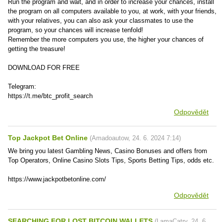
Run the program and wait, and in order to increase your chances, install
the program on all computers available to you, at work, with your friends,
with your relatives, you can also ask your classmates to use the
program, so your chances will increase tenfold!
Remember the more computers you use, the higher your chances of
getting the treasure!
DOWNLOAD FOR FREE
Telegram:
https://t.me/btc_profit_search
Odpovědět
Top Jackpot Bet Online
(
Amadoautow
,
24. 6. 2024
7:14
)
We bring you latest Gambling News, Casino Bonuses and offers from
Top Operators, Online Casino Slots Tips, Sports Betting Tips, odds etc.
https://www.jackpotbetonline.com/
Odpovědět
SEARCHING FOR LOST BITCOIN WALLETS
(
LamaCatry
,
24. 6.