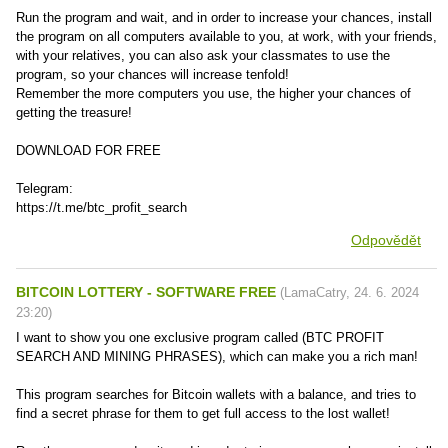
Run the program and wait, and in order to increase your chances, install
the program on all computers available to you, at work, with your friends,
with your relatives, you can also ask your classmates to use the
program, so your chances will increase tenfold!
Remember the more computers you use, the higher your chances of
getting the treasure!
DOWNLOAD FOR FREE
Telegram:
https://t.me/btc_profit_search
Odpovědět
BITCOIN LOTTERY - SOFTWARE FREE
(
LamaCatry
,
24. 6. 2024
23:20
)
I want to show you one exclusive program called (BTC PROFIT
SEARCH AND MINING PHRASES), which can make you a rich man!
This program searches for Bitcoin wallets with a balance, and tries to
find a secret phrase for them to get full access to the lost wallet!