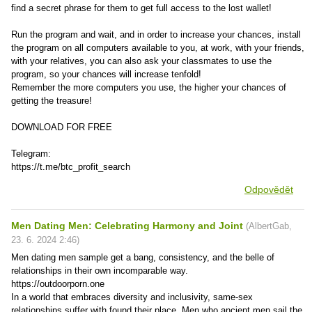
find a secret phrase for them to get full access to the lost wallet!
Run the program and wait, and in order to increase your chances, install
the program on all computers available to you, at work, with your friends,
with your relatives, you can also ask your classmates to use the
program, so your chances will increase tenfold!
Remember the more computers you use, the higher your chances of
getting the treasure!
DOWNLOAD FOR FREE
Telegram:
https://t.me/btc_profit_search
Odpovědět
Men Dating Men: Celebrating Harmony and Joint
(
AlbertGab
,
23. 6. 2024
2:46
)
Men dating men sample get a bang, consistency, and the belle of
relationships in their own incomparable way.
https://outdoorporn.one
In a world that embraces diversity and inclusivity, same-sex
relationships suffer with found their place. Men who ancient men sail the