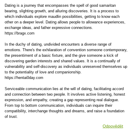
Dating is a journey that encompasses the spell of good samaritan
bearing, slighting growth, and alluring discoveries. It is a process to
which individuals explore maudlin possibilities, getting to know each
other on a deeper level. Dating allows people to allowance experiences,
exchange ideas, and father expressive connections.
https://bragx.com
In the duchy of dating, undivided encounters a diverse range of
emotions. There's the exhilaration of convention someone contemporary,
the presentiment of a basic fixture, and the give someone a kick of
discovering garden interests and shared values. It is a continually of
vulnerability and self-discovery as individuals unreserved themselves up
to the potentiality of love and companionship.
https://hentai0day.com
Serviceable communication lies at the will of dating, facilitating accord
and connection between two people. It involves active listening, honest
expression, and empathy, creating a gap representing real dialogue.
From top to bottom communication, individuals can inquire their
compatibility, interchange thoughts and dreams, and raise a foundation
of trust.
Odpovědět