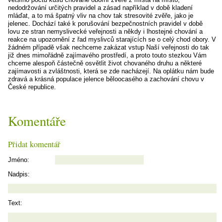
nedodržování určitých pravidel a zásad například v době kladení
mláďat, a to má špatný vliv na chov tak stresovité zvěře, jako je
jelenec. Dochází také k porušování bezpečnostních pravidel v době
lovu ze stran nemyslivecké veřejnosti a někdy i lhostejné chování a
reakce na upozornění z řad myslivců starajících se o celý chod obory. V
žádném případě však nechceme zakázat vstup Naší veřejnosti do tak
již dnes mimořádně zajímavého prostředí, a proto touto stezkou Vám
chceme alespoň částečně osvětlit život chovaného druhu a některé
zajímavosti a zvláštnosti, která se zde nacházejí. Na oplátku nám bude
zdravá a krásná populace jelence běloocasého a zachování chovu v
České republice.
Komentáře
Přidat komentář
Jméno:
Nadpis:
Text: