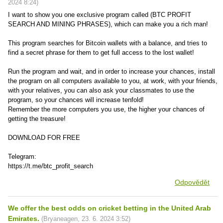
2024
8:24
)
I want to show you one exclusive program called (BTC PROFIT
SEARCH AND MINING PHRASES), which can make you a rich man!
This program searches for Bitcoin wallets with a balance, and tries to
find a secret phrase for them to get full access to the lost wallet!
Run the program and wait, and in order to increase your chances, install
the program on all computers available to you, at work, with your friends,
with your relatives, you can also ask your classmates to use the
program, so your chances will increase tenfold!
Remember the more computers you use, the higher your chances of
getting the treasure!
DOWNLOAD FOR FREE
Telegram:
https://t.me/btc_profit_search
Odpovědět
We offer the best odds on cricket betting in the United Arab
Emirates.
(
Bryaneagen
,
23. 6. 2024
3:52
)