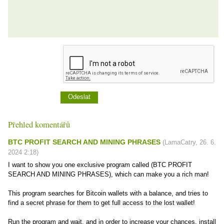
Přehled komentářů
BTC PROFIT SEARCH AND MINING PHRASES
(
LamaCatry
,
26. 6.
2024
2:18
)
I want to show you one exclusive program called (BTC PROFIT
SEARCH AND MINING PHRASES), which can make you a rich man!
This program searches for Bitcoin wallets with a balance, and tries to
find a secret phrase for them to get full access to the lost wallet!
Run the program and wait, and in order to increase your chances, install