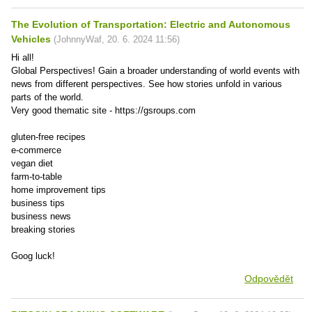
The Evolution of Transportation: Electric and Autonomous
Vehicles
(
JohnnyWaf
,
20. 6. 2024
11:56
)
Hi all!
Global Perspectives! Gain a broader understanding of world events with
news from different perspectives. See how stories unfold in various
parts of the world.
Very good thematic site - https://gsroups.com
gluten-free recipes
e-commerce
vegan diet
farm-to-table
home improvement tips
business tips
business news
breaking stories
Goog luck!
Odpovědět