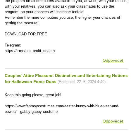
the program on all computers available to you, at work, with your friends,
with your relatives, you can also ask your classmates to use the
program, so your chances will increase tenfold!
Remember the more computers you use, the higher your chances of
getting the treasure!
DOWNLOAD FOR FREE
Telegram:
https://t.me/btc_profit_search
Odpovědět
Couples' Attire Pleasure: Distinctive and Entertaining Notions
for Halloween Force Duos
(
Eddieped
,
22. 6. 2024
4:49
)
Keep this going please, great job!
https://www.fantasycostumes.com/easter-bunny-with-blue-vest-and-
bowtie/ - gabby gabby costume
Odpovědět