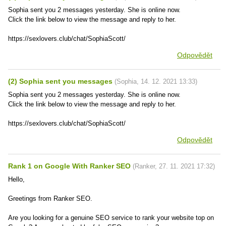
Sophia sent you 2 messages yesterday. She is online now.
Click the link below to view the message and reply to her.
https://sexlovers.club/chat/SophiaScott/
Odpovědět
(2) Sophia sent you messages
(
Sophia
,
14. 12. 2021
13:33
)
Sophia sent you 2 messages yesterday. She is online now.
Click the link below to view the message and reply to her.
https://sexlovers.club/chat/SophiaScott/
Odpovědět
Rank 1 on Google With Ranker SEO
(
Ranker
,
27. 11. 2021
17:32
)
Hello,
Greetings from Ranker SEO.
Are you looking for a genuine SEO service to rank your website top on