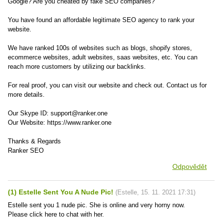
Google? Are you cheated by fake SEO companies?
You have found an affordable legitimate SEO agency to rank your
website.
We have ranked 100s of websites such as blogs, shopify stores,
ecommerce websites, adult websites, saas websites, etc. You can
reach more customers by utilizing our backlinks.
For real proof, you can visit our website and check out. Contact us for
more details.
Our Skype ID: support@ranker.one
Our Website: https://www.ranker.one
Thanks & Regards
Ranker SEO
Odpovědět
(1) Estelle Sent You A Nude Pic!
(
Estelle
,
15. 11. 2021
17:31
)
Estelle sent you 1 nude pic. She is online and very horny now.
Please click here to chat with her.