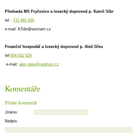
Předseda MS Fryčovice a lovecký doprovod p. Kamil Síbr
tel.:
731 481 565
e-mail: KSibr@seznam.cz
Finanční hospodář a lovecký doprovod p. Aleš Gřes
tel:
604 611 529
e-mail:
ales.gres@centrum.cz
Komentáře
Přidat komentář
Jméno:
Nadpis: