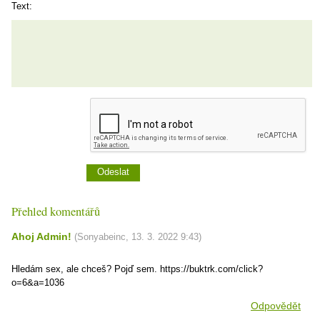
Text:
Přehled komentářů
Ahoj Admin!
(
Sonyabeinc
,
13. 3. 2022
9:43
)
Hledám sex, ale chceš? Pojď sem. https://buktrk.com/click?
o=6&a=1036
Odpovědět