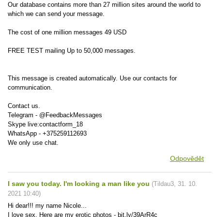
Our database contains more than 27 million sites around the world to
which we can send your message.
The cost of one million messages 49 USD
FREE TEST mailing Up to 50,000 messages.
This message is created automatically. Use our contacts for
communication.
Contact us.
Telegram - @FeedbackMessages
Skype live:contactform_18
WhatsApp - +375259112693
We only use chat.
Odpovědět
I saw you today. I'm looking a man like you
(
Tildau3
,
31. 10.
2021
10:40
)
Hi dear!!! my name Nicole...
I love sex. Here are my erotic photos - bit.ly/39ArR4c