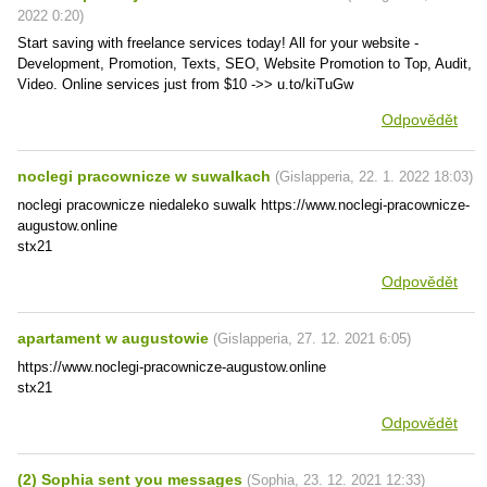
2022
0:20
)
Start saving with freelance services today! All for your website -
Development, Promotion, Texts, SEO, Website Promotion to Top, Audit,
Video. Online services just from $10 ->> u.to/kiTuGw
Odpovědět
noclegi pracownicze w suwalkach
(
Gislapperia
,
22. 1. 2022
18:03
)
noclegi pracownicze niedaleko suwalk https://www.noclegi-pracownicze-
augustow.online
stx21
Odpovědět
apartament w augustowie
(
Gislapperia
,
27. 12. 2021
6:05
)
https://www.noclegi-pracownicze-augustow.online
stx21
Odpovědět
(2) Sophia sent you messages
(
Sophia
,
23. 12. 2021
12:33
)