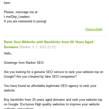
farm.
Please, message me at
t.me/Drip_Leaders
If you are interested in joining!
Odpovědět
Rank Your Website with Backlinks from 20 Years Aged
Domains
(
Ranker
,
3. 2. 2022
22:57
)
Hello,
Greetings from Ranker SEO.
Are you looking for a genuine SEO service to rank your website top on
Google? Are you cheated by fake SEO companies?
You have found an affordable legitimate SEO agency to rank your
website.
Buy backlinks from 20 years aged domains and rank your website top
on Google. Exclusive High quality websites to improve your website
authority and ranking.