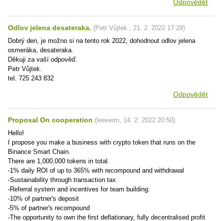
Odpovědět
Odlov jelena desateraka.
(
Petr Vůjtek
,
21. 2. 2022
17:29
)
Dobrý den, je možno si na tento rok 2022, dohodnout odlov jelena
osmeráka, desateraka.
Děkuji za vaší odpověď.
Petr Vůjtek.
tel. 725 243 832
Odpovědět
Proposal On cooperation
(
leeverm
,
14. 2. 2022
20:50
)
Hello!
I propose you make a business with crypto token that runs on the
Binance Smart Chain.
There are 1,000,000 tokens in total.
-1% daily ROI of up to 365% with recompound and withdrawal
-Sustainability through transaction tax
-Referral system and incentives for team building:
-10% of partner's deposit
-5% of partner's recompound
-The opportunity to own the first deflationary, fully decentralised profit