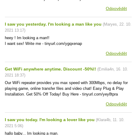
Odpovědět
I saw you yesterday. I'm looking a man like you
(
Maryes
,
22. 10.
2021
13:17
)
heey ! Im looking a man!!
I want sex! Write me - tinyurl.com/ygqxenap
Odpovědět
Get WiFi anywhere anytime. Discount -50%!!
(
Emilia4n
,
16. 10.
2021
18:37
)
Our WiFi repeater provides you max speed with 300Mbps, no delay for
playing game, online transfer files and video chat! Easy Plug & Play
Installation. Get 50% Off Today! Buy Here - tinyurl.com/yey8tpra
Odpovědět
I saw you today. I'm looking a lover like you
(
Klara4b
,
11. 10.
2021
5:06
)
hallo baby... Im looking a man.