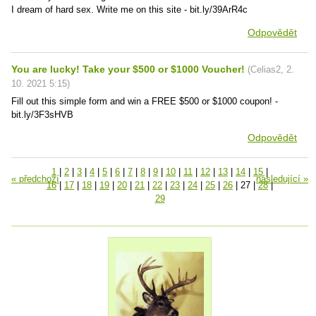
I dream of hard sex. Write me on this site - bit.ly/39ArR4c
Odpovědět
You are lucky! Take your $500 or $1000 Voucher!
(
Celias2
,
2.
10. 2021
5:15
)
Fill out this simple form and win a FREE $500 or $1000 coupon! -
bit.ly/3F3sHVB
Odpovědět
1
|
2
|
3
|
4
|
5
|
6
|
7
|
8
|
9
|
10
|
11
|
12
|
13
|
14
|
15
|
« předchozí
následující »
16
|
17
|
18
|
19
|
20
|
21
|
22
|
23
|
24
|
25
|
26
|
27
|
28
|
29