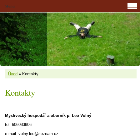
Menu
Úvod
»
Kontakty
Kontakty
Myslivecký hospodář a oborník p. Leo Volný
tel. 606083906
e-mail: volny.leo@seznam.cz