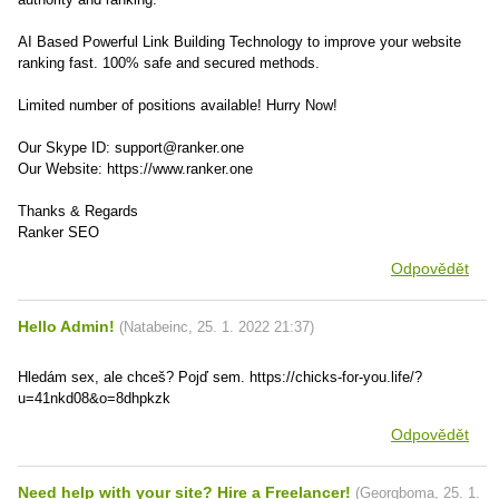
AI Based Powerful Link Building Technology to improve your website
ranking fast. 100% safe and secured methods.
Limited number of positions available! Hurry Now!
Our Skype ID: support@ranker.one
Our Website: https://www.ranker.one
Thanks & Regards
Ranker SEO
Odpovědět
Hello Admin!
(
Natabeinc
,
25. 1. 2022
21:37
)
Hledám sex, ale chceš? Pojď sem. https://chicks-for-you.life/?
u=41nkd08&o=8dhpkzk
Odpovědět
Need help with your site? Hire a Freelancer!
(
Georgboma
,
25. 1.