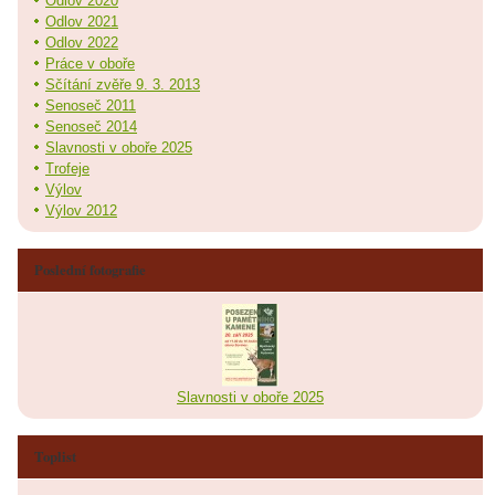
Odlov 2020
Odlov 2021
Odlov 2022
Práce v oboře
Sčítání zvěře 9. 3. 2013
Senoseč 2011
Senoseč 2014
Slavnosti v oboře 2025
Trofeje
Výlov
Výlov 2012
Poslední fotografie
Slavnosti v oboře 2025
Toplist