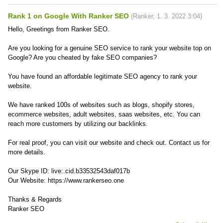
Rank 1 on Google With Ranker SEO
(
Ranker
,
1. 3. 2022
3:04
)
Hello, Greetings from Ranker SEO.
Are you looking for a genuine SEO service to rank your website top on
Google? Are you cheated by fake SEO companies?
You have found an affordable legitimate SEO agency to rank your
website.
We have ranked 100s of websites such as blogs, shopify stores,
ecommerce websites, adult websites, saas websites, etc. You can
reach more customers by utilizing our backlinks.
For real proof, you can visit our website and check out. Contact us for
more details.
Our Skype ID: live:.cid.b33532543daf017b
Our Website: https://www.rankerseo.one
Thanks & Regards
Ranker SEO