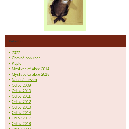
Fotoalbum
2022
Chovná populace
Kaple
Myslivecké akce 2014
Myslivecké akce 2015
Naučná stezka
Odlov 2009
Odlov 2010
Odlov 2011
Odlov 2012
Odlov 2013
Odlov 2014
Odlov 2017
Odlov 2018