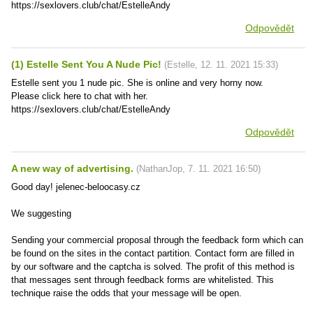
https://sexlovers.club/chat/EstelleAndy
Odpovědět
(1) Estelle Sent You A Nude Pic!
(
Estelle
,
12. 11. 2021
15:33
)
Estelle sent you 1 nude pic. She is online and very horny now.
Please click here to chat with her.
https://sexlovers.club/chat/EstelleAndy
Odpovědět
A new way of advertising.
(
NathanJop
,
7. 11. 2021
16:50
)
Good day! jelenec-beloocasy.cz
We suggesting
Sending your commercial proposal through the feedback form which can
be found on the sites in the contact partition. Contact form are filled in
by our software and the captcha is solved. The profit of this method is
that messages sent through feedback forms are whitelisted. This
technique raise the odds that your message will be open.